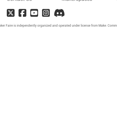
ker Faire is independently organized and operated under license from Make: Comm