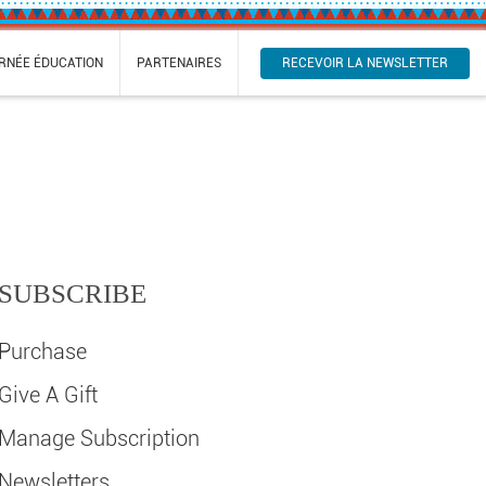
RECEVOIR LA NEWSLETTER
RNÉE ÉDUCATION
PARTENAIRES
SUBSCRIBE
Purchase
Give A Gift
Manage Subscription
Newsletters