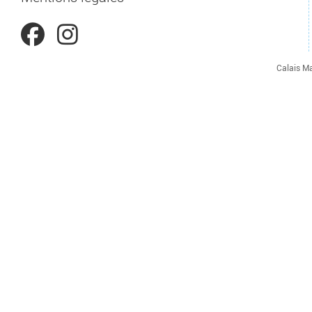
Calais Ma