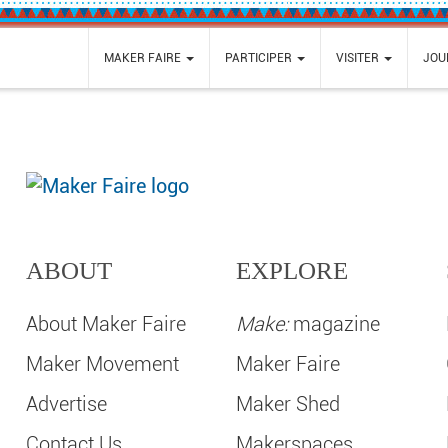
MAKER FAIRE
PARTICIPER
VISITER
JOU
ABOUT
EXPLORE
About Maker Faire
Make:
magazine
Maker Movement
Maker Faire
Advertise
Maker Shed
Contact Us
Makerspaces