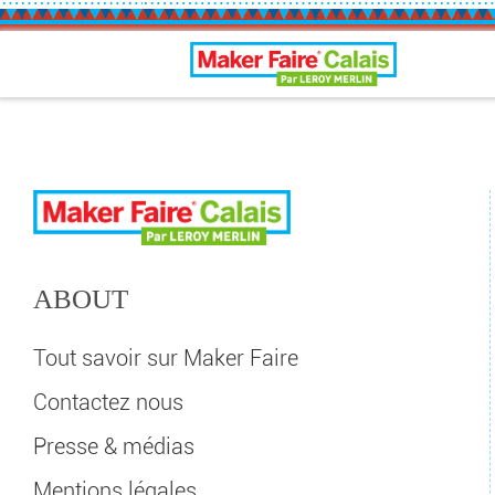
Calais Maker Faire
ABOUT
Tout savoir sur Maker Faire
Contactez nous
Presse & médias
Mentions légales