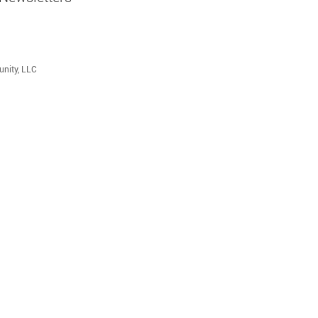
unity, LLC